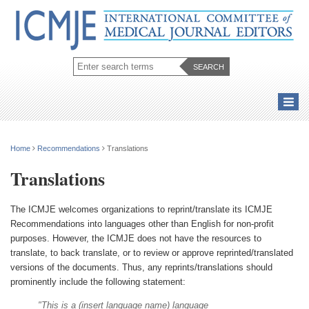
Home
Recommendations
Translations
Translations
The ICMJE welcomes organizations to reprint/translate its ICMJE
Recommendations into languages other than English for non-profit
purposes. However, the ICMJE does not have the resources to
translate, to back translate, or to review or approve reprinted/translated
versions of the documents. Thus, any reprints/translations should
prominently include the following statement:
"This is a (insert language name) language