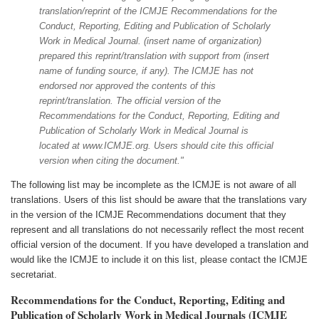
translation/reprint of the ICMJE Recommendations for the
Conduct, Reporting, Editing and Publication of Scholarly
Work in Medical Journal. (insert name of organization)
prepared this reprint/translation with support from (insert
name of funding source, if any). The ICMJE has not
endorsed nor approved the contents of this
reprint/translation. The official version of the
Recommendations for the Conduct, Reporting, Editing and
Publication of Scholarly Work in Medical Journal is
located at www.ICMJE.org. Users should cite this official
version when citing the document."
The following list may be incomplete as the ICMJE is not aware of all
translations. Users of this list should be aware that the translations vary
in the version of the ICMJE Recommendations document that they
represent and all translations do not necessarily reflect the most recent
official version of the document. If you have developed a translation and
would like the ICMJE to include it on this list, please contact the ICMJE
secretariat.
Recommendations for the Conduct, Reporting, Editing and
Publication of Scholarly Work in Medical Journals (ICMJE