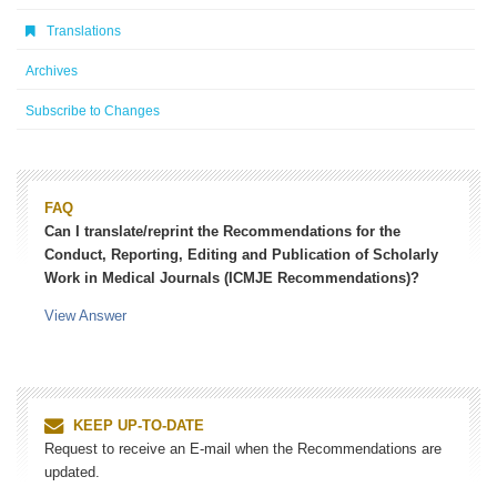
Translations
Archives
Subscribe to Changes
FAQ
Can I translate/reprint the Recommendations for the
Conduct, Reporting, Editing and Publication of Scholarly
Work in Medical Journals (ICMJE Recommendations)?
View Answer
KEEP UP-TO-DATE
Request to receive an E-mail when the Recommendations are
updated.