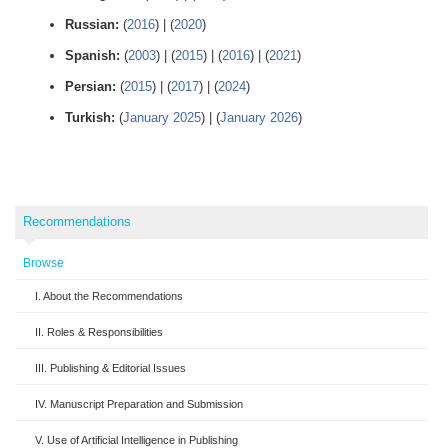
Russian:
(
2016
) | (
2020
)
Spanish:
(
2003
) | (
2015
) | (
2016
) | (
2021
)
Persian:
(
2015
) | (
2017
) | (
2024
)
Turkish:
(
January 2025
) | (
January 2026
)
Recommendations
Browse
I. About the Recommendations
II. Roles & Responsibilities
III. Publishing & Editorial Issues
IV. Manuscript Preparation and Submission
V. Use of Artificial Intelligence in Publishing