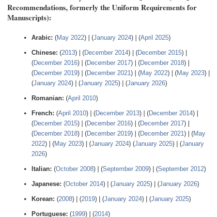
Recommendations, formerly the Uniform Requirements for
Manuscripts):
Arabic:
(
May 2022
) | (
January 2024
) | (
April 2025
)
Chinese:
(
2013
) | (
December 2014
) | (
December 2015
) |
(
December 2016
) | (
December 2017
) | (
December 2018
) |
(
December 2019
) | (
December 2021
) | (
May 2022
) | (
May 2023
) |
(
January 2024
) | (
January 2025
) | (
January 2026
)
Romanian:
(
April 2010
)
French:
(
April 2010
) | (
December 2013
) | (
December 2014
) |
(
December 2015
) | (
December 2016
) | (
December 2017
) |
(
December 2018
) | (
December 2019
) | (
December 2021
) | (
May
2022
) | (
May 2023
) | (
January 2024
) (
January 2025
) | (
January
2026
)
Italian:
(
October 2008
) | (
September 2009
) | (
September 2012
)
Japanese:
(
October 2014
) | (
January 2025
) | (
January 2026
)
Korean:
(
2008
) | (
2019
) | (
January 2024
) | (
January 2025
)
Portuguese:
(
1999
) | (
2014
)